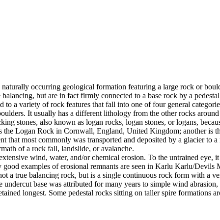
 naturally occurring geological formation featuring a large rock or bould
balancing, but are in fact firmly connected to a base rock by a pedestal
ed to a variety of rock features that fall into one of four general categori
 boulders. It usually has a different lithology from the other rocks around
g stones, also known as logan rocks, logan stones, or logans, because t
s the Logan Rock in Cornwall, England, United Kingdom; another is th
t that most commonly was transported and deposited by a glacier to a rest
math of a rock fall, landslide, or avalanche.
extensive wind, water, and/or chemical erosion. To the untrained eye, it m
y good examples of erosional remnants are seen in Karlu Karlu/Devils M
ot a true balancing rock, but is a single continuous rock form with a v
e undercut base was attributed for many years to simple wind abrasion,
ained longest. Some pedestal rocks sitting on taller spire formations 