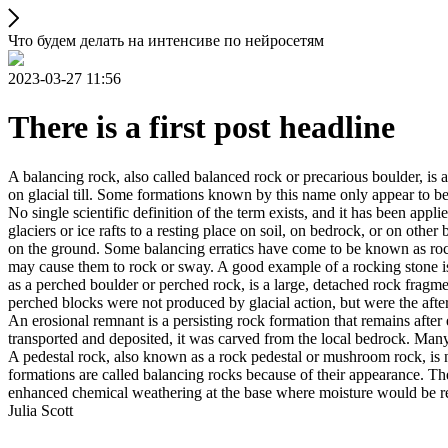
Что будем делать на интенсиве по нейросетям
2023-03-27 11:56
There is a first post headline
A balancing rock, also called balanced rock or precarious boulder, is a
on glacial till. Some formations known by this name only appear to be 
No single scientific definition of the term exists, and it has been appli
glaciers or ice rafts to a resting place on soil, on bedrock, or on other
on the ground. Some balancing erratics have come to be known as rockin
may cause them to rock or sway. A good example of a rocking stone i
as a perched boulder or perched rock, is a large, detached rock fragmen
perched blocks were not produced by glacial action, but were the after
An erosional remnant is a persisting rock formation that remains after 
transported and deposited, it was carved from the local bedrock. Man
A pedestal rock, also known as a rock pedestal or mushroom rock, is n
formations are called balancing rocks because of their appearance. Th
enhanced chemical weathering at the base where moisture would be ret
Julia Scott